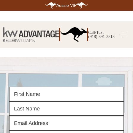
Aussie VIP
HOME
SEARCH LISTINGS
Call/Text
(918) 891-3818
SEARCH ALL LISTINGS
SEARCH BIXBY
SEARCH BROKEN ARROW
SEARCH CLAREMORE
SEARCH JENKS
SEARCH MIDTOWN TULSA
SEARCH OWASSO
SEARCH SOUTH TULSA
TOP AREAS
BIXBY
BROKEN ARROW
CLAREMORE
JENKS
MIDTOWN TULSA
OWASSO
SOUTH TULSA
BUYING