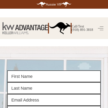
Aussie VIP
HOME
SEARCH LISTINGS
Call/Text
(918) 891-3818
SEARCH ALL LISTINGS
SEARCH BIXBY
SEARCH BROKEN ARROW
SEARCH CLAREMORE
SEARCH JENKS
SEARCH MIDTOWN TULSA
SEARCH OWASSO
SEARCH SOUTH TULSA
TOP AREAS
BIXBY
BROKEN ARROW
CLAREMORE
JENKS
MIDTOWN TULSA
OWASSO
SOUTH TULSA
BUYING