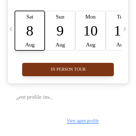
FOLLOW US