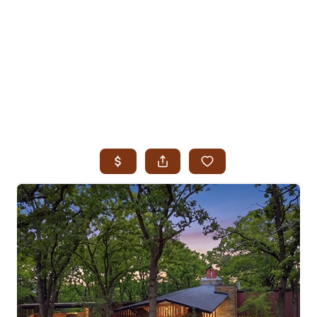
HOME
SEARCH LISTINGS
SEARCH ALL LISTINGS
SEARCH BIXBY
SEARCH BROKEN ARROW
SEARCH CLAREMORE
SEARCH JENKS
SEARCH MIDTOWN TULSA
SEARCH OWASSO
SEARCH SOUTH TULSA
TOP AREAS
BIXBY
BROKEN ARROW
CLAREMORE
JENKS
MIDTOWN TULSA
OWASSO
SOUTH TULSA
BUYING