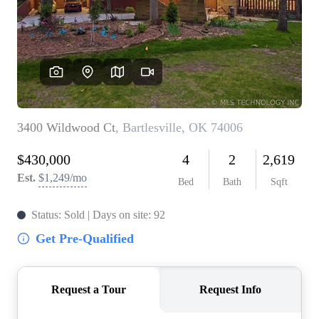
BUY A HOME
REAL ESTATE GLOSSARY
PREFERRED PARTNERS
SELLING
FINANCING
HOME VALUE
ABOUT US
WHO WE ARE
REVIEWS
COMMUNITY SPONSORSHIPS
CAREERS
BLOG
CONNECT
CONTACT
admin@aussieret.com
ADDRESS
,