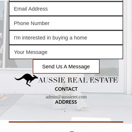
Send Us A Message
AUSSIE REAL ESTATE
CONTACT
admin@aussieret.com
ADDRESS
,