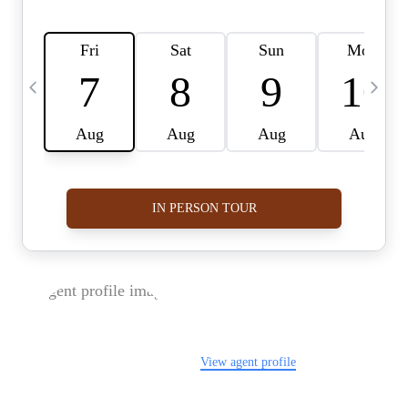
FOLLOW US