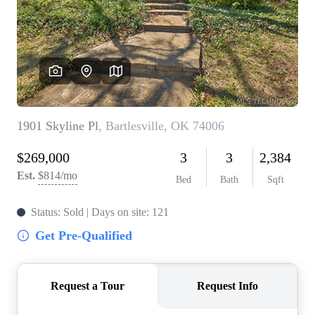
BUY A HOME
REAL ESTATE GLOSSARY
PREFERRED PARTNERS
SELLING
FINANCING
HOME VALUE
ABOUT US
WHO WE ARE
REVIEWS
COMMUNITY SPONSORSHIPS
CAREERS
BLOG
CONNECT
CONTACT
admin@aussieret.com
ADDRESS
,