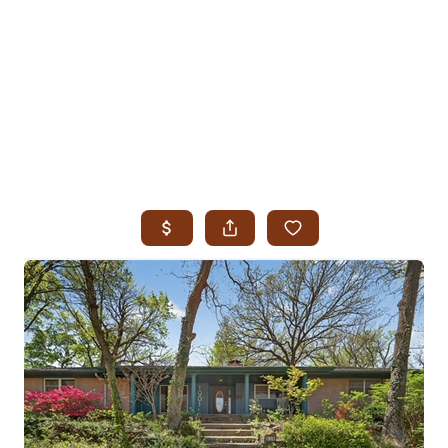
HOME
SEARCH LISTINGS
SEARCH ALL LISTINGS
SEARCH BIXBY
SEARCH BROKEN ARROW
SEARCH CLAREMORE
SEARCH JENKS
SEARCH MIDTOWN TULSA
SEARCH OWASSO
SEARCH SOUTH TULSA
TOP AREAS
BIXBY
BROKEN ARROW
CLAREMORE
JENKS
MIDTOWN TULSA
OWASSO
SOUTH TULSA
BUYING