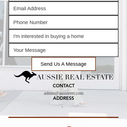
Send Us A Message
AUSSIE REAL ESTATE
CONTACT
admin@aussieret.com
ADDRESS
,